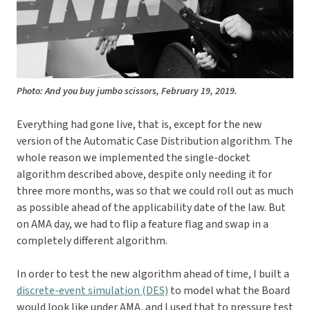
Photo: And you buy jumbo scissors, February 19, 2019.
Everything had gone live, that is, except for the new
version of the Automatic Case Distribution algorithm. The
whole reason we implemented the single-docket
algorithm described above, despite only needing it for
three more months, was so that we could roll out as much
as possible ahead of the applicability date of the law. But
on AMA day, we had to flip a feature flag and swap in a
completely different algorithm.
In order to test the new algorithm ahead of time, I built a
discrete-event simulation (DES)
to model what the Board
would look like under AMA, and I used that to pressure test