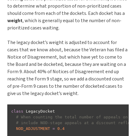
to determine what proportion of non-prioritized cases
should come from each of the dockets. Each docket has a
weight
, which is generally equal to the number of non-
prioritized cases waiting.
The legacy docket’s weight is adjusted to account for
cases that we know about, because the Veteran has filed a
Notice of Disagreement, but which have yet to come to
the Board and be docketed, because they are waiting on a
Form 9. About 40% of Notices of Disagreement end up
reaching the Form 9 stage, so we add a discounted count
of pre-Form 9 cases to the number of docketed cases to
give us the legacy docket’s weight.
class
LegacyDocket
# When counting the total number of appeals on th
# include NOD-stage appeals at a discount reflect
NOD_ADJUSTMENT
=
0.4