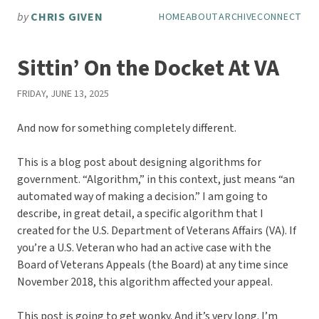
Skip to main content
by
CHRIS GIVEN
HOME
ABOUT
ARCHIVE
CONNECT
Top level navigation men
Sittin’ On the Docket At VA
FRIDAY, JUNE 13, 2025
And now for something completely different.
This is a blog post about designing algorithms for
government. “Algorithm,” in this context, just means “an
automated way of making a decision.” I am going to
describe, in great detail, a specific algorithm that I
created for the U.S. Department of Veterans Affairs (VA). If
you’re a U.S. Veteran who had an active case with the
Board of Veterans Appeals (the Board) at any time since
November 2018, this algorithm affected your appeal.
This post is going to get wonky. And it’s very long. I’m