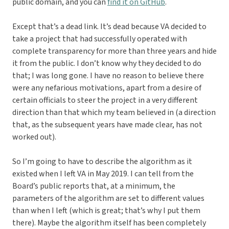
public domain, and you can
find it on GitHub
.
Except that’s a dead link. It’s dead because VA decided to
take a project that had successfully operated with
complete transparency for more than three years and hide
it from the public. I don’t know why they decided to do
that; I was long gone. I have no reason to believe there
were any nefarious motivations, apart from a desire of
certain officials to steer the project in a very different
direction than that which my team believed in (a direction
that, as the subsequent years have made clear, has not
worked out).
So I’m going to have to describe the algorithm as it
existed when I left VA in May 2019. I can tell from the
Board’s public reports that, at a minimum, the
parameters of the algorithm are set to different values
than when I left (which is great; that’s why I put them
there). Maybe the algorithm itself has been completely