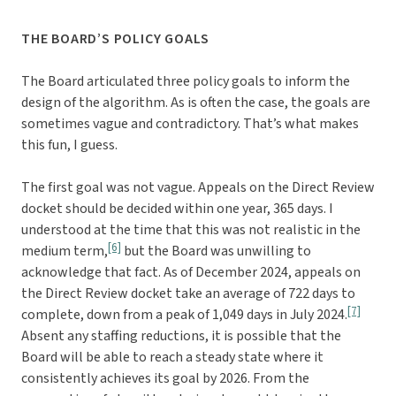
THE BOARD’S POLICY GOALS
The Board articulated three policy goals to inform the
design of the algorithm. As is often the case, the goals are
sometimes vague and contradictory. That’s what makes
this fun, I guess.
The first goal was not vague. Appeals on the Direct Review
docket should be decided within one year, 365 days. I
understood at the time that this was not realistic in the
[6]
medium term,
but the Board was unwilling to
acknowledge that fact. As of December 2024, appeals on
the Direct Review docket take an average of 722 days to
[7]
complete, down from a peak of 1,049 days in July 2024.
Absent any staffing reductions, it is possible that the
Board will be able to reach a steady state where it
consistently achieves its goal by 2026. From the