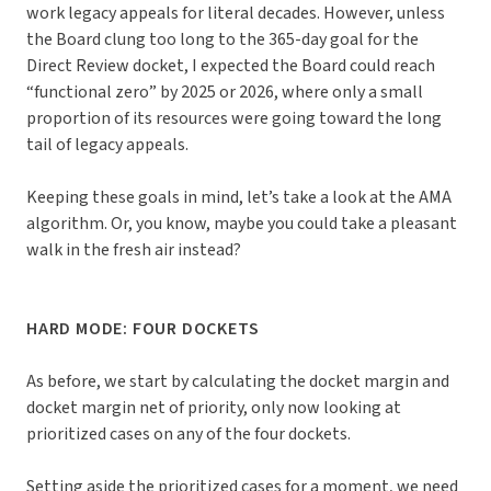
work legacy appeals for literal decades. However, unless
the Board clung too long to the 365-day goal for the
Direct Review docket, I expected the Board could reach
“functional zero” by 2025 or 2026, where only a small
proportion of its resources were going toward the long
tail of legacy appeals.
Keeping these goals in mind, let’s take a look at the AMA
algorithm. Or, you know, maybe you could take a pleasant
walk in the fresh air instead?
HARD MODE: FOUR DOCKETS
As before, we start by calculating the docket margin and
docket margin net of priority, only now looking at
prioritized cases on any of the four dockets.
Setting aside the prioritized cases for a moment, we need