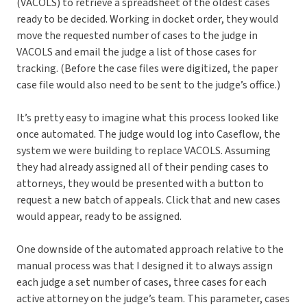
(VACOLS) to retrieve a spreadsheet of the oldest cases
ready to be decided. Working in docket order, they would
move the requested number of cases to the judge in
VACOLS and email the judge a list of those cases for
tracking. (Before the case files were digitized, the paper
case file would also need to be sent to the judge’s office.)
It’s pretty easy to imagine what this process looked like
once automated. The judge would log into Caseflow, the
system we were building to replace VACOLS. Assuming
they had already assigned all of their pending cases to
attorneys, they would be presented with a button to
request a new batch of appeals. Click that and new cases
would appear, ready to be assigned.
One downside of the automated approach relative to the
manual process was that I designed it to always assign
each judge a set number of cases, three cases for each
active attorney on the judge’s team. This parameter, cases