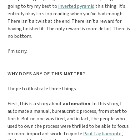
going to try my best to
inverted pyramid
this thing. It’s
entirely okay to stop reading when you’ve had enough.
There isn’t a twist at the end. There isn’t a reward for
having finished it. The only reward is more detail. There is
no bottom.
I’m sorry.
WHY DOES ANY OF THIS MATTER?
I hope to illustrate three things.
First, this is a story about
automation
. In this story, I
automate a manual, bureaucratic process, from start to
finish. But no one was fired, and in fact, the people who
used to own the process were thrilled to be able to focus
on more important work. To quote
Paul Tagliamonte
,