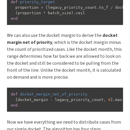
def
priority_target
  proportion 
=
[
legacy_priority_count
.
to_f 
/
 docket
(
proportion 
*
 batch_size
)
.
end
We can also use the docket margin to derive the
docket
margin net of priority
, which is the docket margin minus
the count of prioritized cases. Like the docket month, this
range determines how far back we are allowed to look on
the docket and still be considered to be pulling from the
front of the line. Unlike the docket month, it is calculated
on demand and is more precise.
def
docket_margin_net_of_priority
[
docket_margin 
-
 legacy_priority_count
,
0
]
.
end
Now we have everything we need to distribute cases from
our single docket. The algorithm has four steps.