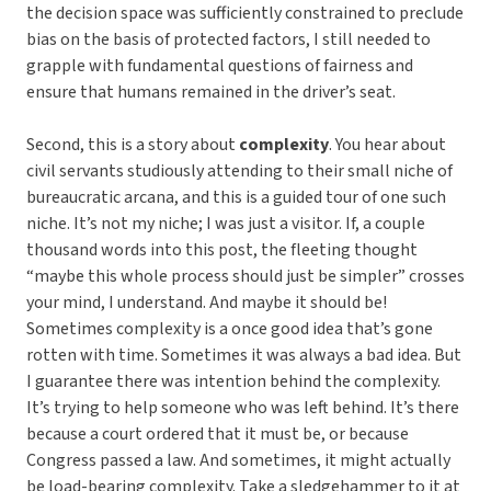
the decision space was sufficiently constrained to preclude
bias on the basis of protected factors, I still needed to
grapple with fundamental questions of fairness and
ensure that humans remained in the driver’s seat.
Second, this is a story about
complexity
. You hear about
civil servants studiously attending to their small niche of
bureaucratic arcana, and this is a guided tour of one such
niche. It’s not my niche; I was just a visitor. If, a couple
thousand words into this post, the fleeting thought
“maybe this whole process should just be simpler” crosses
your mind, I understand. And maybe it should be!
Sometimes complexity is a once good idea that’s gone
rotten with time. Sometimes it was always a bad idea. But
I guarantee there was intention behind the complexity.
It’s trying to help someone who was left behind. It’s there
because a court ordered that it must be, or because
Congress passed a law. And sometimes, it might actually
be load-bearing complexity. Take a sledgehammer to it at