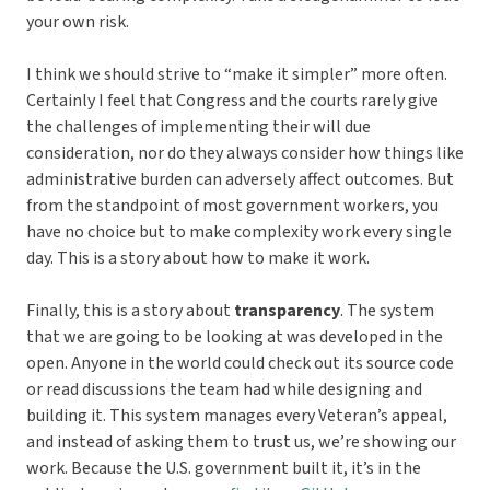
your own risk.
I think we should strive to “make it simpler” more often.
Certainly I feel that Congress and the courts rarely give
the challenges of implementing their will due
consideration, nor do they always consider how things like
administrative burden can adversely affect outcomes. But
from the standpoint of most government workers, you
have no choice but to make complexity work every single
day. This is a story about how to make it work.
Finally, this is a story about
transparency
. The system
that we are going to be looking at was developed in the
open. Anyone in the world could check out its source code
or read discussions the team had while designing and
building it. This system manages every Veteran’s appeal,
and instead of asking them to trust us, we’re showing our
work. Because the U.S. government built it, it’s in the