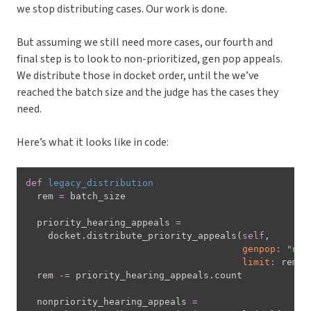
we stop distributing cases. Our work is done.
But assuming we still need more cases, our fourth and
final step is to look to non-prioritized, gen pop appeals.
We distribute those in docket order, until the we’ve
reached the batch size and the judge has the cases they
need.
Here’s what it looks like in code:
def
legacy_distribution
  rem 
=
 batch_size

  priority_hearing_appeals 
=
    docket
.
distribute_priority_appeals
(
self
,
genpop
:
"not
limit
:
 rem
)
  rem 
-=
 priority_hearing_appeals
.
count

  nonpriority_hearing_appeals 
=