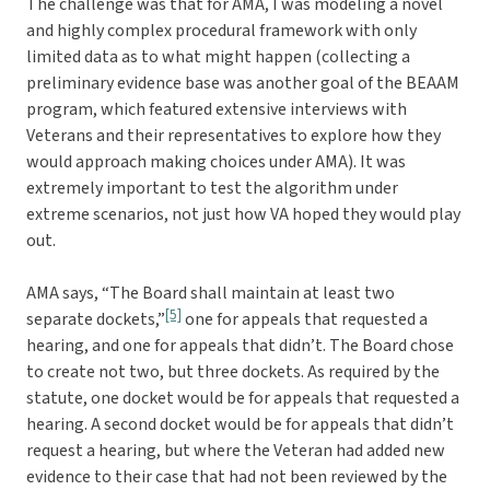
The challenge was that for AMA, I was modeling a novel
and highly complex procedural framework with only
limited data as to what might happen (collecting a
preliminary evidence base was another goal of the BEAAM
program, which featured extensive interviews with
Veterans and their representatives to explore how they
would approach making choices under AMA). It was
extremely important to test the algorithm under
extreme scenarios, not just how VA hoped they would play
out.
AMA says, “The Board shall maintain at least two
[5]
separate dockets,”
one for appeals that requested a
hearing, and one for appeals that didn’t. The Board chose
to create not two, but three dockets. As required by the
statute, one docket would be for appeals that requested a
hearing. A second docket would be for appeals that didn’t
request a hearing, but where the Veteran had added new
evidence to their case that had not been reviewed by the