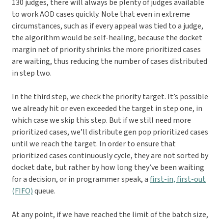
130 judges, there will always be plenty of judges available
to work AOD cases quickly. Note that even in extreme
circumstances, such as if every appeal was tied to a judge,
the algorithm would be self-healing, because the docket
margin net of priority shrinks the more prioritized cases
are waiting, thus reducing the number of cases distributed
in step two.
In the third step, we check the priority target. It’s possible
we already hit or even exceeded the target in step one, in
which case we skip this step. But if we still need more
prioritized cases, we’ll distribute gen pop prioritized cases
until we reach the target. In order to ensure that
prioritized cases continuously cycle, they are not sorted by
docket date, but rather by how long they’ve been waiting
for a decision, or in programmer speak, a
first-in, first-out
(FIFO)
queue.
At any point, if we have reached the limit of the batch size,