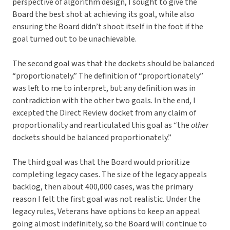
perspective of algorithm design, I sought to give the
Board the best shot at achieving its goal, while also
ensuring the Board didn’t shoot itself in the foot if the
goal turned out to be unachievable.
The second goal was that the dockets should be balanced
“proportionately.” The definition of “proportionately”
was left to me to interpret, but any definition was in
contradiction with the other two goals. In the end, I
excepted the Direct Review docket from any claim of
proportionality and rearticulated this goal as “the
other
dockets should be balanced proportionately.”
The third goal was that the Board would prioritize
completing legacy cases. The size of the legacy appeals
backlog, then about 400,000 cases, was the primary
reason I felt the first goal was not realistic. Under the
legacy rules, Veterans have options to keep an appeal
going almost indefinitely, so the Board will continue to