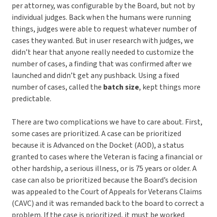
per attorney, was configurable by the Board, but not by
individual judges. Back when the humans were running
things, judges were able to request whatever number of
cases they wanted. But in user research with judges, we
didn’t hear that anyone really needed to customize the
number of cases, a finding that was confirmed after we
launched and didn’t get any pushback. Using a fixed
number of cases, called the
batch size
, kept things more
predictable.
There are two complications we have to care about. First,
some cases are prioritized. A case can be prioritized
because it is Advanced on the Docket (AOD), a status
granted to cases where the Veteran is facing a financial or
other hardship, a serious illness, or is 75 years or older. A
case can also be prioritized because the Board’s decision
was appealed to the Court of Appeals for Veterans Claims
(CAVC) and it was remanded back to the board to correct a
problem. If the case is prioritized, it must be worked