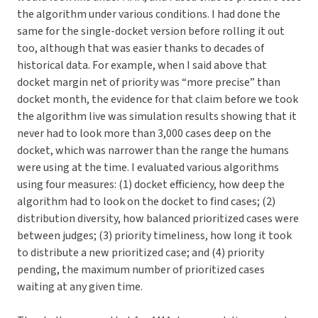
the algorithm under various conditions. I had done the
same for the single-docket version before rolling it out
too, although that was easier thanks to decades of
historical data. For example, when I said above that
docket margin net of priority was “more precise” than
docket month, the evidence for that claim before we took
the algorithm live was simulation results showing that it
never had to look more than 3,000 cases deep on the
docket, which was narrower than the range the humans
were using at the time. I evaluated various algorithms
using four measures: (1) docket efficiency, how deep the
algorithm had to look on the docket to find cases; (2)
distribution diversity, how balanced prioritized cases were
between judges; (3) priority timeliness, how long it took
to distribute a new prioritized case; and (4) priority
pending, the maximum number of prioritized cases
waiting at any given time.