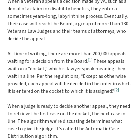
When a Veteran appeals a decision made by VA, such as a
denial of a claim for disability benefits, they enter a
sometimes years-long, labyrinthine process. Eventually,
their case will reach the Board, a group of more than 130
Veterans Law Judges and their teams of attorneys, who
decide the appeal.
At time of writing, there are more than 200,000 appeals
[1]
waiting for a decision from the Board.
These appeals
wait on a “docket,” which is lawyer speak meaning they
wait in a line. Per the regulations, “Except as otherwise
provided, each appeal will be decided in the order in which
[2]
it is entered on the docket to which it is assigned.”
When a judge is ready to decide another appeal, they need
to retrieve the first case on the docket, the next case in
line. The algorithm we’re discussing determines what
case to give the judge. It’s called the Automatic Case
Distribution algorithm.