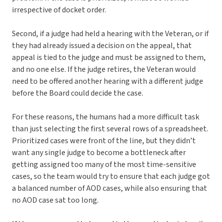
irrespective of docket order.
Second, if a judge had held a hearing with the Veteran, or if
they had already issued a decision on the appeal, that
appeal is tied to the judge and must be assigned to them,
and no one else. If the judge retires, the Veteran would
need to be offered another hearing with a different judge
before the Board could decide the case.
For these reasons, the humans had a more difficult task
than just selecting the first several rows of a spreadsheet.
Prioritized cases were front of the line, but they didn’t
want any single judge to become a bottleneck after
getting assigned too many of the most time-sensitive
cases, so the team would try to ensure that each judge got
a balanced number of AOD cases, while also ensuring that
no AOD case sat too long.