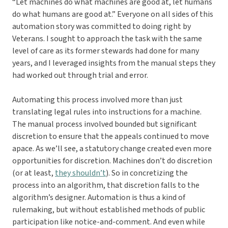
“Let machines do what machines are good at, let humans
do what humans are good at.” Everyone on all sides of this
automation story was committed to doing right by
Veterans. I sought to approach the task with the same
level of care as its former stewards had done for many
years, and I leveraged insights from the manual steps they
had worked out through trial and error.
Automating this process involved more than just
translating legal rules into instructions for a machine.
The manual process involved bounded but significant
discretion to ensure that the appeals continued to move
apace. As we’ll see, a statutory change created even more
opportunities for discretion. Machines don’t do discretion
(or at least,
they shouldn’t
). So in concretizing the
process into an algorithm, that discretion falls to the
algorithm’s designer. Automation is thus a kind of
rulemaking, but without established methods of public
participation like notice-and-comment. And even while