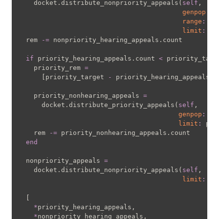
    docket
.
distribute_nonpriority_appeals
(
self
,
genpop
:
"
range
:
 do
limit
:
 re
  rem 
-=
 nonpriority_hearing_appeals
.
count

if
 priority_hearing_appeals
.
count 
<
 priority_targe
    priority_rem 
=
[
priority_target 
-
 priority_hearing_appeals
.
c
    priority_nonhearing_appeals 
=
      docket
.
distribute_priority_appeals
(
self
,
genpop
:
"o
limit
:
 pri
    rem 
-=
 priority_nonhearing_appeals
.
count

end
  nonpriority_appeals 
=
    docket
.
distribute_nonpriority_appeals
(
self
,
limit
:
 re
[
*
priority_hearing_appeals
,
*
nonpriority_hearing_appeals
,