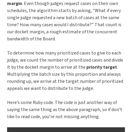
margin
. Even though judges request cases on their own
schedules, the algorithm starts by asking, “What if every
single judge requested a new batch of cases at the same
time? How many cases would I distribute?” That count is
our docket margin, a rough estimate of the concurrent
bandwidth of the Board.
To determine how many prioritized cases to give to each
judge, we count the number of prioritized cases and divide
it by the docket margin to arrive at the
priority target
.
Multiplying the batch size by this proportion and always
rounding up, we arrive at the target number of prioritized
appeals we want to distribute to the judge.
Here’s some Ruby code. The code is just another way of
saying the same thing as the above paragraph, so if don’t
like to read code, you’re not missing anything.