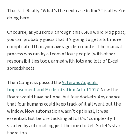
That’s it. Really. “What’s the next case in line?” is all we’re
doing here.
Of course, as you scroll through this 6,400 word blog post,
you can probably guess that it’s going to get a lot more
complicated than your average deli counter. The manual
process was run by a team of four people (with other
responsibilities too), armed with lots and lots of Excel
spreadsheets.
Then Congress passed the
Veterans Appeals
Improvement and Modernization Act of 2017
. Now the
Board would have not one, but four dockets. Any chance
that four humans could keep track of it all went out the
window. Now automation wasn’t optional, it was
essential. But before tackling all of
that
complexity, I
started by automating just the one docket. So let’s start
there too.