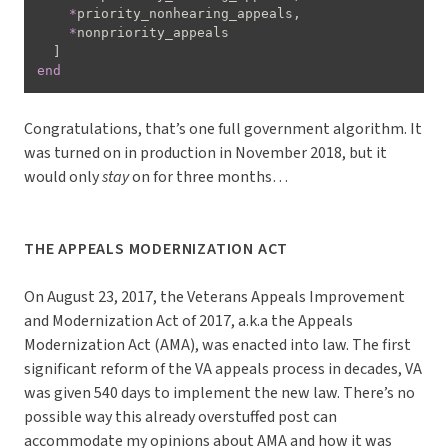
*
priority_nonhearing_appeals
,
*
nonpriority_appeals

]
end
Congratulations, that’s one full government algorithm. It
was turned on in production in November 2018, but it
would only
stay
on for three months…
THE APPEALS MODERNIZATION ACT
On August 23, 2017, the Veterans Appeals Improvement
and Modernization Act of 2017, a.k.a the Appeals
Modernization Act (AMA), was enacted into law. The first
significant reform of the VA appeals process in decades, VA
was given 540 days to implement the new law. There’s no
possible way this already overstuffed post can
accommodate my opinions about AMA and how it was