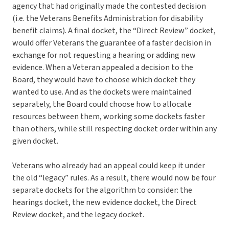
agency that had originally made the contested decision
(i.e. the Veterans Benefits Administration for disability
benefit claims). A final docket, the “Direct Review” docket,
would offer Veterans the guarantee of a faster decision in
exchange for not requesting a hearing or adding new
evidence. When a Veteran appealed a decision to the
Board, they would have to choose which docket they
wanted to use. And as the dockets were maintained
separately, the Board could choose how to allocate
resources between them, working some dockets faster
than others, while still respecting docket order within any
given docket.
Veterans who already had an appeal could keep it under
the old “legacy” rules. As a result, there would now be four
separate dockets for the algorithm to consider: the
hearings docket, the new evidence docket, the Direct
Review docket, and the legacy docket.