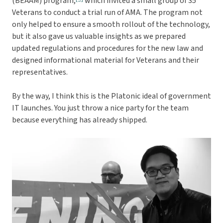
(BEAAM) program,
which invited a small group of 35
Veterans to conduct a trial run of AMA. The program not
only helped to ensure a smooth rollout of the technology,
but it also gave us valuable insights as we prepared
updated regulations and procedures for the new law and
designed informational material for Veterans and their
representatives.
By the way, I think this is the Platonic ideal of government
IT launches. You just throw a nice party for the team
because everything has already shipped.