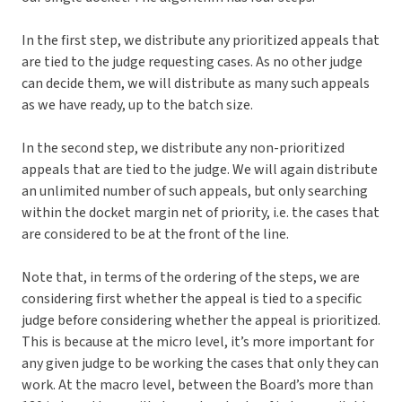
In the first step, we distribute any prioritized appeals that
are tied to the judge requesting cases. As no other judge
can decide them, we will distribute as many such appeals
as we have ready, up to the batch size.
In the second step, we distribute any non-prioritized
appeals that are tied to the judge. We will again distribute
an unlimited number of such appeals, but only searching
within the docket margin net of priority, i.e. the cases that
are considered to be at the front of the line.
Note that, in terms of the ordering of the steps, we are
considering first whether the appeal is tied to a specific
judge before considering whether the appeal is prioritized.
This is because at the micro level, it’s more important for
any given judge to be working the cases that only they can
work. At the macro level, between the Board’s more than