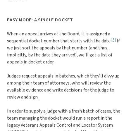
EASY MODE: A SINGLE DOCKET
When an appeal arrives at the Board, it is assigned a
[3]
sequential docket number that starts with the date.
If
we just sort the appeals by that number (and thus,
implicitly, by the date they arrived), we’ll get a list of
appeals in docket order.
Judges request appeals in batches, which they’ll divvy up
among their team of attorneys, who will review the
available evidence and write decisions for the judge to
review and sign.
In order to supply a judge with a fresh batch of cases, the
team managing the docket would run a report in the
legacy Veterans Appeals Control and Locator System