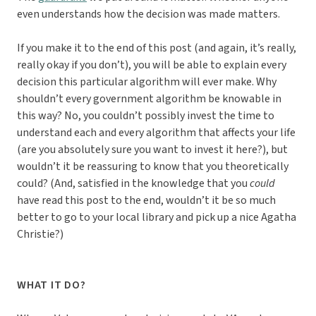
even understands how the decision was made matters.
If you make it to the end of this post (and again, it’s really,
really okay if you don’t), you will be able to explain every
decision this particular algorithm will ever make. Why
shouldn’t every government algorithm be knowable in
this way? No, you couldn’t possibly invest the time to
understand each and every algorithm that affects your life
(are you absolutely sure you want to invest it here?), but
wouldn’t it be reassuring to know that you theoretically
could? (And, satisfied in the knowledge that you
could
have read this post to the end, wouldn’t it be so much
better to go to your local library and pick up a nice Agatha
Christie?)
WHAT IT DO?