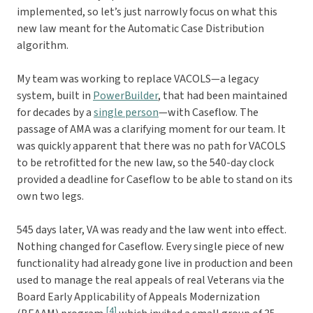
implemented, so let’s just narrowly focus on what this
new law meant for the Automatic Case Distribution
algorithm.
My team was working to replace VACOLS—a legacy
system, built in
PowerBuilder
, that had been maintained
for decades by a
single person
—with Caseflow. The
passage of AMA was a clarifying moment for our team. It
was quickly apparent that there was no path for VACOLS
to be retrofitted for the new law, so the 540-day clock
provided a deadline for Caseflow to be able to stand on its
own two legs.
545 days later, VA was ready and the law went into effect.
Nothing changed for Caseflow. Every single piece of new
functionality had already gone live in production and been
used to manage the real appeals of real Veterans via the
Board Early Applicability of Appeals Modernization
[4]