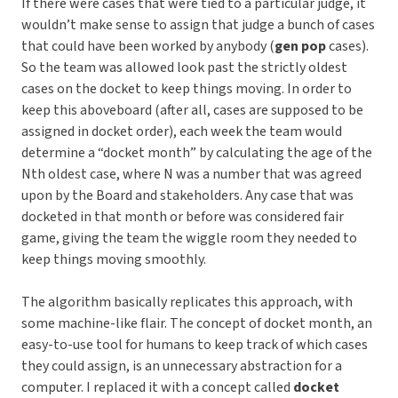
If there were cases that were tied to a particular judge, it
wouldn’t make sense to assign that judge a bunch of cases
that could have been worked by anybody (
gen pop
cases).
So the team was allowed look past the strictly oldest
cases on the docket to keep things moving. In order to
keep this aboveboard (after all, cases are supposed to be
assigned in docket order), each week the team would
determine a “docket month” by calculating the age of the
Nth oldest case, where N was a number that was agreed
upon by the Board and stakeholders. Any case that was
docketed in that month or before was considered fair
game, giving the team the wiggle room they needed to
keep things moving smoothly.
The algorithm basically replicates this approach, with
some machine-like flair. The concept of docket month, an
easy-to-use tool for humans to keep track of which cases
they could assign, is an unnecessary abstraction for a
computer. I replaced it with a concept called
docket