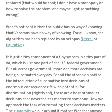
replaced (that would be cool; I don’t have a monopoly on
how to solve the problem, and maybe I got something
wrong!).
What’s not cool is that the public has no way of knowing,
that Veterans have no way of knowing. For all I know, the
algorithm has been replaced by an octopus (
literal
or
figurative
).
It is just a tiny component of a tiny system in a tiny part of
VA, which is just one part of the U.S. federal government.
But all across government, more and more decisions are
being automated every day. For all the attention paid to
the introduction of automation into decisions of
enormous consequence rife with potential for
discrimination (rightly so!), there are a host of smaller
decisions that nevertheless matter to someone. How we
approach the task of automating these decisions matters.
The
guardrails
we put around it matter. Whether anyone