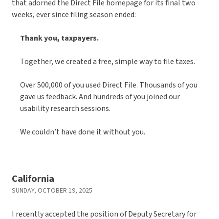
that adorned the Direct File homepage for its final two
weeks, ever since filing season ended:
Thank you, taxpayers.
Together, we created a free, simple way to file taxes.
Over 500,000 of you used Direct File. Thousands of you
gave us feedback. And hundreds of you joined our
usability research sessions.
We couldn’t have done it without you.
California
SUNDAY, OCTOBER 19, 2025
I recently accepted the position of Deputy Secretary for