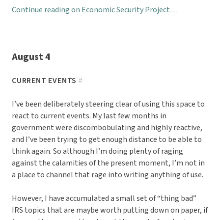
Continue reading on Economic Security Project…
August 4
CURRENT EVENTS
#
I’ve been deliberately steering clear of using this space to
react to current events. My last few months in
government were discombobulating and highly reactive,
and I’ve been trying to get enough distance to be able to
think again. So although I’m doing plenty of raging
against the calamities of the present moment, I’m not in
a place to channel that rage into writing anything of use.
However, I have accumulated a small set of “thing bad”
IRS topics that are maybe worth putting down on paper, if