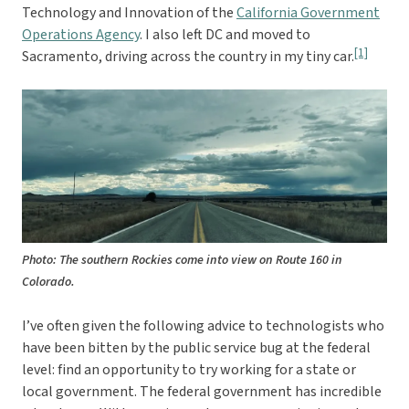
Technology and Innovation of the
California Government
Operations Agency
. I also left DC and moved to
[1]
Sacramento, driving across the country in my tiny car.
Photo: The southern Rockies come into view on Route 160 in
Colorado.
I’ve often given the following advice to technologists who
have been bitten by the public service bug at the federal
level: find an opportunity to try working for a state or
local government. The federal government has incredible