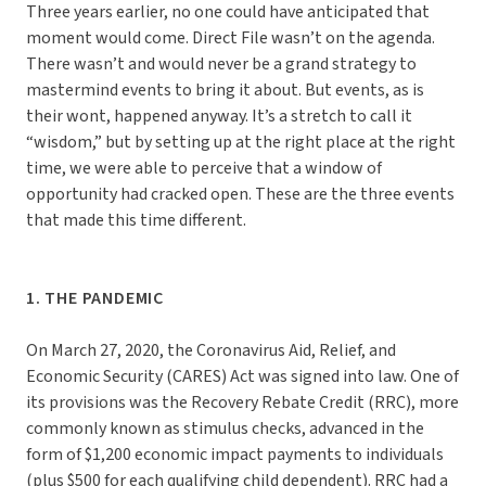
Three years earlier, no one could have anticipated that
moment would come. Direct File wasn’t on the agenda.
There wasn’t and would never be a grand strategy to
mastermind events to bring it about. But events, as is
their wont, happened anyway. It’s a stretch to call it
“wisdom,” but by setting up at the right place at the right
time, we were able to perceive that a window of
opportunity had cracked open. These are the three events
that made this time different.
1. THE PANDEMIC
On March 27, 2020, the Coronavirus Aid, Relief, and
Economic Security (CARES) Act was signed into law. One of
its provisions was the Recovery Rebate Credit (RRC), more
commonly known as stimulus checks, advanced in the
form of $1,200 economic impact payments to individuals
(plus $500 for each qualifying child dependent). RRC had a