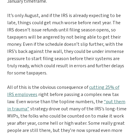
January timeframe.
It’s only August, and if the IRS is already expecting to be
late, things could get much worse before next year. The
IRS doesn’t issue refunds until filing season opens, so
taxpayers will be angered by not being able to get their
money. Even if the schedule doesn’t slip further, with the
IRS’s back against the wall, they could be under immense
pressure to start filing season before their systems are
truly ready, which could result in errors and further delays
for some taxpayers.
All of this is the obvious consequence of
cutting 25% of
IRS employees
right before passing a complex new tax
law. Even worse than the topline numbers, the
“put them
in trauma”
strategy drove out many of the IRS’s long-time
MVPs, the folks who could be counted on to make it work
year after year, come hell or high water. Some really great
people are still there, but they’re now spread even more