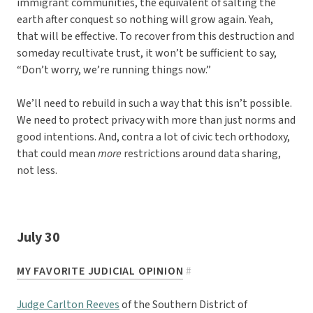
immigrant communities, the equivalent of salting the
earth after conquest so nothing will grow again. Yeah,
that will be effective. To recover from this destruction and
someday recultivate trust, it won’t be sufficient to say,
“Don’t worry, we’re running things now.”
We’ll need to rebuild in such a way that this isn’t possible.
We need to protect privacy with more than just norms and
good intentions. And, contra a lot of civic tech orthodoxy,
that could mean
more
restrictions around data sharing,
not less.
July 30
MY FAVORITE JUDICIAL OPINION
#
Judge Carlton Reeves
of the Southern District of