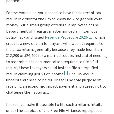
pandemic.
For everyone else, you needed to have filed a recent tax
return in order for the IRS to know how to get you your
money. But a small group of federal employees at the
Department of Treasury masterminded an ingenious
policy hack and issued
Revenue Procedure 2020-28
, which
created a new option for anyone who wasn’t required to
file a tax return, generally because they made less than
$12,200 or $24,400 for a married couple. Instead of needing
to assemble the documentation required to file a full
return, these taxpayers could instead file a simplified
[1]
return claiming just $1 of income.
The IRS would
understand these to be returns for the sole purpose of
receiving an economic impact payment and agreed not to
challenge their accuracy.
In order to make it possible to file such a return, Intuit,
under the auspices of the Free File Alliance, repurposed