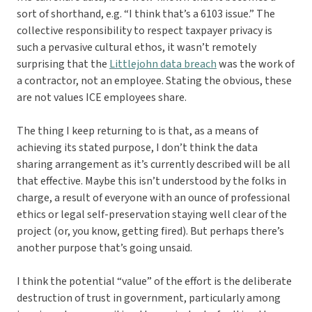
sort of shorthand, e.g. “I think that’s a 6103 issue.” The
collective responsibility to respect taxpayer privacy is
such a pervasive cultural ethos, it wasn’t remotely
surprising that the
Littlejohn data breach
was the work of
a contractor, not an employee. Stating the obvious, these
are not values ICE employees share.
The thing I keep returning to is that, as a means of
achieving its stated purpose, I don’t think the data
sharing arrangement as it’s currently described will be all
that effective. Maybe this isn’t understood by the folks in
charge, a result of everyone with an ounce of professional
ethics or legal self-preservation staying well clear of the
project (or, you know, getting fired). But perhaps there’s
another purpose that’s going unsaid.
I think the potential “value” of the effort is the deliberate
destruction of trust in government, particularly among