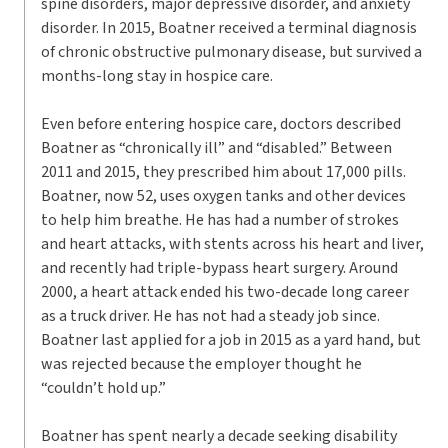
spine disorders, major depressive disorder, and anxiety
disorder. In 2015, Boatner received a terminal diagnosis
of chronic obstructive pulmonary disease, but survived a
months-long stay in hospice care.
Even before entering hospice care, doctors described
Boatner as “chronically ill” and “disabled.” Between
2011 and 2015, they prescribed him about 17,000 pills.
Boatner, now 52, uses oxygen tanks and other devices
to help him breathe. He has had a number of strokes
and heart attacks, with stents across his heart and liver,
and recently had triple-bypass heart surgery. Around
2000, a heart attack ended his two-decade long career
as a truck driver. He has not had a steady job since.
Boatner last applied for a job in 2015 as a yard hand, but
was rejected because the employer thought he
“couldn’t hold up.”
Boatner has spent nearly a decade seeking disability