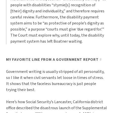
people with disabilities “stymie[s] recognition of
[their] dignity and individuality,” and therefore requires
careful review. Furthermore, the disability payment
system aims to be “as protective of people’s dignity as
possible,” a purpose “courts must give ‘due regard for.’”
The Court must explore why, until today, the disability
payment system has left Boatner waiting.
MY FAVORITE LINE FROM A GOVERNMENT REPORT
#
Government writing is usually stripped of all personality,
so I like it when civil servants let loose in times of stress.
It shows that the faceless bureaucracy is just people
trying their best.
Here’s how Social Security’s Lancaster, California district
office described the disastrous launch of the Supplemental