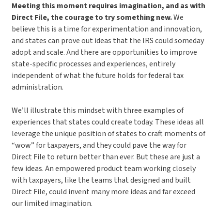
Meeting this moment requires imagination, and as with
Direct File, the courage to try something new.
We
believe this is a time for experimentation and innovation,
and states can prove out ideas that the IRS could someday
adopt and scale. And there are opportunities to improve
state-specific processes and experiences, entirely
independent of what the future holds for federal tax
administration.
We’ll illustrate this mindset with three examples of
experiences that states could create today. These ideas all
leverage the unique position of states to craft moments of
“wow” for taxpayers, and they could pave the way for
Direct File to return better than ever. But these are just a
few ideas. An empowered product team working closely
with taxpayers, like the teams that designed and built
Direct File, could invent many more ideas and far exceed
our limited imagination.