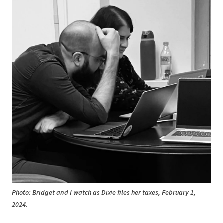
Photo: Bridget and I watch as Dixie files her taxes, February 1,
2024.