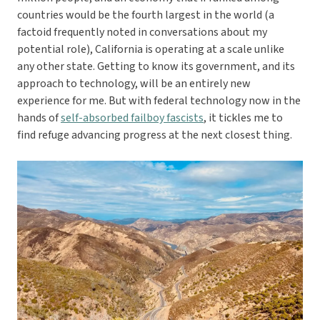
countries would be the fourth largest in the world (a
factoid frequently noted in conversations about my
potential role), California is operating at a scale unlike
any other state. Getting to know its government, and its
approach to technology, will be an entirely new
experience for me. But with federal technology now in the
hands of
self-absorbed failboy fascists
, it tickles me to
find refuge advancing progress at the next closest thing.