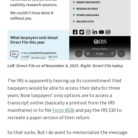
Left: Direct File as of November 4, 2025. Right: Direct File today.
The IRS is apparently tearing up its commitment that
taxpayers would be able to access their data for three
years. Now taxpayers’ only options are to access a
transcript online (basically a printout from the IRS
mainframe) or to file
Form 4506
and pay the IRS $30 to
recreate a paper version of their return.
So that sucks. But I do want to memorialize the message