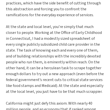
practices, which have the side benefit of cutting through
this abstraction and forcing you to confront the
ramifications for the everyday experience of services.
At the state and local level, you’re simply that much
closer to people. Working at the Office of Early Childhood
in Connecticut, I had a modestly sized spreadsheet of
every single publicly subsidized child care provider in the
state. The task of knowing each and every one of them,
and of building relationships with the incredibly devoted
people who run them, is eminently within reach. On the
other hand, it can be a herculean task to scrape together
enough dollars to try out a new approach (even before the
federal government’s recent cuts to critical state services
like food stamps and Medicaid). At the state and especially
at the local level, you just have to be that much scrappier.
California might just defy this axiom. With nearly 40
million people, and an economy that if ranked among