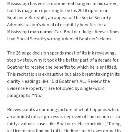
Mississippi has written some real bangers in his career,
but his magnum opus might be his 2018 opinion in
Boatner v. Berryhill, an appeal of the Social Security
Administration’s denial of disability benefits for a
Mississippi man named Carl Boatner. Judge Reeves finds
that Social Security wrongly denied Boatner’s claim.
The 26 page decision spends most of its ink reviewing,
step by step, why it took the better part of a decade for
Boatner to receive the benefits to which he is entitled.
This recitation is exhaustive but also breathtaking in its
clarity. Headings like “Did Boatner’s ALJ Review the
Evidence Properly?” are followed by single-word
paragraphs: “No.”
Reeves paints a damning picture of what happens when
an administrative process is deprived of the resources to
fairly evaluate cases like Boatner’s. He concludes, “Doing
justice means finding truth. Finding truth takes empathy,