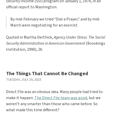
Security Income (SSI) program on January 1, 1974, in an
official report to Washington.
By mid-February we tried “Dial a Prayer,” and by mid-
March were negotiating for an exorcist.
Quoted in Martha Derthick,
Agency Under Stress: The Social
Security Administration in American Government
(Brookings
Institution, 1990), 26.
The Things That Cannot Be Changed
TUESDAY, JULY 29, 2025
Direct File was an obvious idea. Many people had tried to
make it happen.
The Direct File team was good
, but we
weren’t any smarter than those who came before. So
what made this time different?