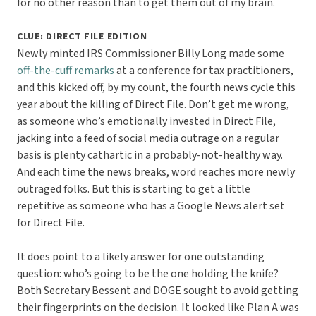
for no other reason than to get them out of my brain.
CLUE: DIRECT FILE EDITION
Newly minted IRS Commissioner Billy Long made some
off-the-cuff remarks
at a conference for tax practitioners,
and this kicked off, by my count, the fourth news cycle this
year about the killing of Direct File. Don’t get me wrong,
as someone who’s emotionally invested in Direct File,
jacking into a feed of social media outrage on a regular
basis is plenty cathartic in a probably-not-healthy way.
And each time the news breaks, word reaches more newly
outraged folks. But this is starting to get a little
repetitive as someone who has a Google News alert set
for Direct File.
It does point to a likely answer for one outstanding
question: who’s going to be the one holding the knife?
Both Secretary Bessent and DOGE sought to avoid getting
their fingerprints on the decision. It looked like Plan A was