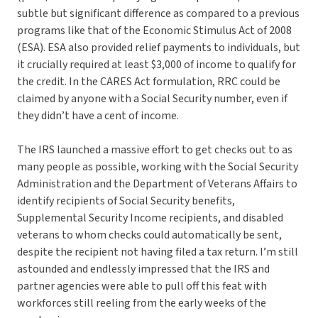
subtle but significant difference as compared to a previous
programs like that of the Economic Stimulus Act of 2008
(ESA). ESA also provided relief payments to individuals, but
it crucially required at least $3,000 of income to qualify for
the credit. In the CARES Act formulation, RRC could be
claimed by anyone with a Social Security number, even if
they didn’t have a cent of income.
The IRS launched a massive effort to get checks out to as
many people as possible, working with the Social Security
Administration and the Department of Veterans Affairs to
identify recipients of Social Security benefits,
Supplemental Security Income recipients, and disabled
veterans to whom checks could automatically be sent,
despite the recipient not having filed a tax return. I’m still
astounded and endlessly impressed that the IRS and
partner agencies were able to pull off this feat with
workforces still reeling from the early weeks of the