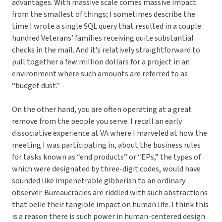
advantages. With massive scale comes massive impact
from the smallest of things; I sometimes describe the
time I wrote a single SQL query that resulted in a couple
hundred Veterans’ families receiving quite substantial
checks in the mail. And it’s relatively straightforward to
pull together a few million dollars for a project in an
environment where such amounts are referred to as
“budget dust.”
On the other hand, you are often operating at a great
remove from the people you serve. I recall an early
dissociative experience at VA where I marveled at how the
meeting I was participating in, about the business rules
for tasks known as “end products” or “EPs,” the types of
which were designated by three-digit codes, would have
sounded like impenetrable gibberish to an ordinary
observer. Bureaucracies are riddled with such abstractions
that belie their tangible impact on human life. I think this
is a reason there is such power in human-centered design