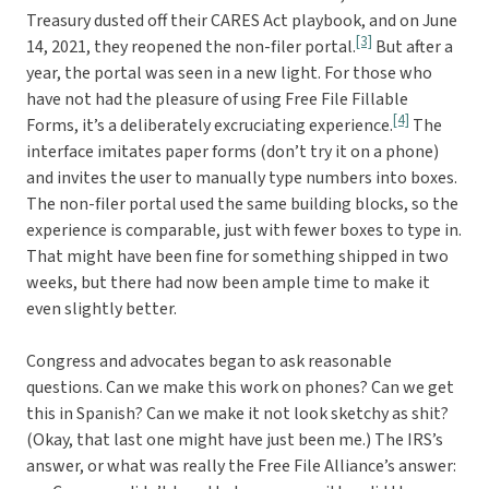
Treasury dusted off their CARES Act playbook, and on June
[3]
14, 2021, they reopened the non-filer portal.
But after a
year, the portal was seen in a new light. For those who
have not had the pleasure of using Free File Fillable
[4]
Forms, it’s a deliberately excruciating experience.
The
interface imitates paper forms (don’t try it on a phone)
and invites the user to manually type numbers into boxes.
The non-filer portal used the same building blocks, so the
experience is comparable, just with fewer boxes to type in.
That might have been fine for something shipped in two
weeks, but there had now been ample time to make it
even slightly better.
Congress and advocates began to ask reasonable
questions. Can we make this work on phones? Can we get
this in Spanish? Can we make it not look sketchy as shit?
(Okay, that last one might have just been me.) The IRS’s
answer, or what was really the Free File Alliance’s answer: