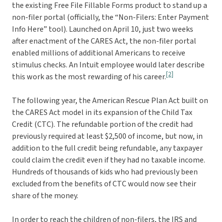
the existing Free File Fillable Forms product to stand up a
non-filer portal (officially, the “Non-Filers: Enter Payment
Info Here” tool). Launched on April 10, just two weeks
after enactment of the CARES Act, the non-filer portal
enabled millions of additional Americans to receive
stimulus checks. An Intuit employee would later describe
[2]
this work as the most rewarding of his career.
The following year, the American Rescue Plan Act built on
the CARES Act model in its expansion of the Child Tax
Credit (CTC). The refundable portion of the credit had
previously required at least $2,500 of income, but now, in
addition to the full credit being refundable, any taxpayer
could claim the credit even if they had no taxable income.
Hundreds of thousands of kids who had previously been
excluded from the benefits of CTC would now see their
share of the money.
In order to reach the children of non-filers, the IRS and