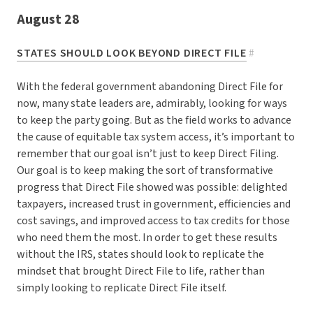
August 28
STATES SHOULD LOOK BEYOND DIRECT FILE
#
With the federal government abandoning Direct File for
now, many state leaders are, admirably, looking for ways
to keep the party going. But as the field works to advance
the cause of equitable tax system access, it’s important to
remember that our goal isn’t just to keep Direct Filing.
Our goal is to keep making the sort of transformative
progress that Direct File showed was possible: delighted
taxpayers, increased trust in government, efficiencies and
cost savings, and improved access to tax credits for those
who need them the most. In order to get these results
without the IRS, states should look to replicate the
mindset that brought Direct File to life, rather than
simply looking to replicate Direct File itself.