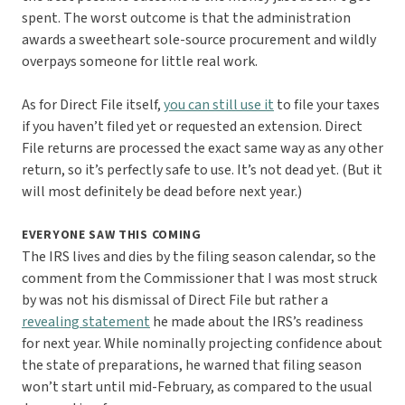
spent. The worst outcome is that the administration
awards a sweetheart sole-source procurement and wildly
overpays someone for little real work.
As for Direct File itself,
you can still use it
to file your taxes
if you haven’t filed yet or requested an extension. Direct
File returns are processed the exact same way as any other
return, so it’s perfectly safe to use. It’s not dead yet. (But it
will most definitely be dead before next year.)
EVERYONE SAW THIS COMING
The IRS lives and dies by the filing season calendar, so the
comment from the Commissioner that I was most struck
by was not his dismissal of Direct File but rather a
revealing statement
he made about the IRS’s readiness
for next year. While nominally projecting confidence about
the state of preparations, he warned that filing season
won’t start until mid-February, as compared to the usual