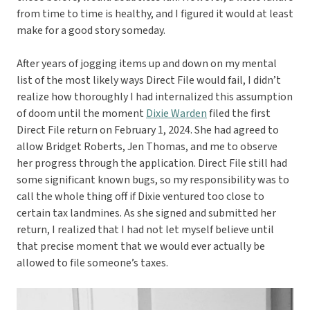
from time to time is healthy, and I figured it would at least
make for a good story someday.
After years of jogging items up and down on my mental
list of the most likely ways Direct File would fail, I didn’t
realize how thoroughly I had internalized this assumption
of doom until the moment
Dixie Warden
filed the first
Direct File return on February 1, 2024. She had agreed to
allow Bridget Roberts, Jen Thomas, and me to observe
her progress through the application. Direct File still had
some significant known bugs, so my responsibility was to
call the whole thing off if Dixie ventured too close to
certain tax landmines. As she signed and submitted her
return, I realized that I had not let myself believe until
that precise moment that we would ever actually be
allowed to file someone’s taxes.