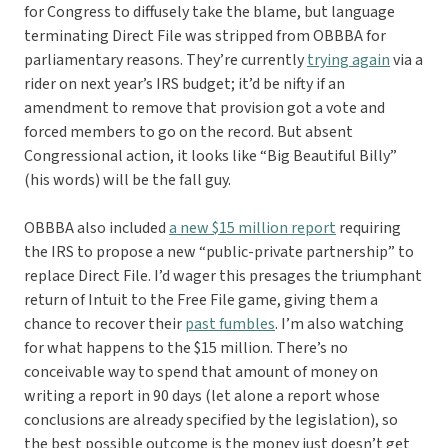
for Congress to diffusely take the blame, but language
terminating Direct File was stripped from OBBBA for
parliamentary reasons. They’re currently
trying again
via a
rider on next year’s IRS budget; it’d be nifty if an
amendment to remove that provision got a vote and
forced members to go on the record. But absent
Congressional action, it looks like “Big Beautiful Billy”
(his words) will be the fall guy.
OBBBA also included
a new $15 million report
requiring
the IRS to propose a new “public-private partnership” to
replace Direct File. I’d wager this presages the triumphant
return of Intuit to the Free File game, giving them a
chance to recover their
past fumbles
. I’m also watching
for what happens to the $15 million. There’s no
conceivable way to spend that amount of money on
writing a report in 90 days (let alone a report whose
conclusions are already specified by the legislation), so
the best possible outcome is the money just doesn’t get