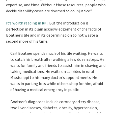
expertise, and time. Without those resources, people who
decide disability cases are doomed to do injustice.”
It’s worth reading in full.
But the introduction is
perfection in its plain acknowledgement of the facts of
Boatner’s life and in its determination to not waste a
second more of his time.
Carl Boatner spends much of his life waiting. He waits
to catch his breath after walking a few dozen steps. He
waits for family and friends to assist him in shaving and
taking medications. He waits on car rides in rural
Mississippi to his many doctor’s appointments. He
waits in parking lots while others shop for him, afraid
of having a medical emergency in public.
Boatner’s diagnoses include coronary artery disease,
two liver diseases, diabetes, obesity, hypertension,