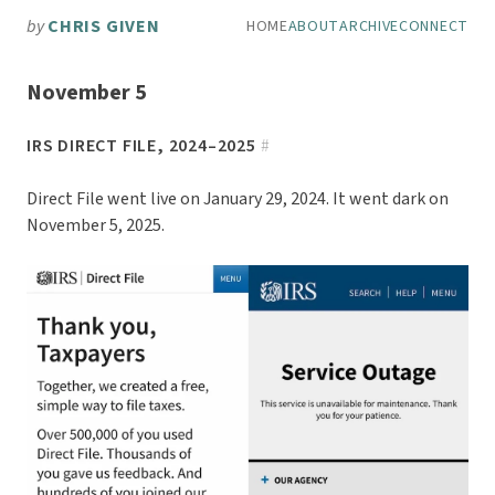
Skip to main content
by
CHRIS GIVEN
HOME
ABOUT
ARCHIVE
CONNECT
Top level navigation men
November 5
IRS DIRECT FILE, 2024–2025
#
Direct File went live on January 29, 2024. It went dark on
November 5, 2025.