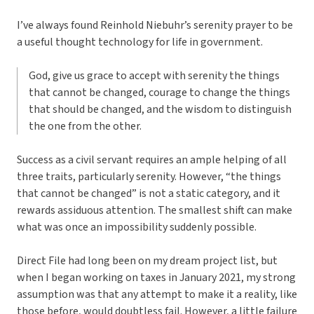
I’ve always found Reinhold Niebuhr’s serenity prayer to be
a useful thought technology for life in government.
God, give us grace to accept with serenity the things
that cannot be changed, courage to change the things
that should be changed, and the wisdom to distinguish
the one from the other.
Success as a civil servant requires an ample helping of all
three traits, particularly serenity. However, “the things
that cannot be changed” is not a static category, and it
rewards assiduous attention. The smallest shift can make
what was once an impossibility suddenly possible.
Direct File had long been on my dream project list, but
when I began working on taxes in January 2021, my strong
assumption was that any attempt to make it a reality, like
those before, would doubtless fail. However, a little failure