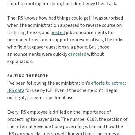
thin. I’m rooting for them, but I don’t envy their task.
The IRS knows how bad things could get. I was surprised
when the administration appeared to reverse course on
its hiring freeze, and
posted
job announcements for
permanent customer support representatives, the folks
who field taxpayer questions via phone. But those
announcements were quickly
canceled
without
explanation.
SALTING THE EARTH
I’ve been following the administration’s
efforts to extract
IRS data
for use by ICE. Even if the scheme isn’t illegal
outright, it seems ripe for abuse.
Every IRS employee is drilled on the importance of
protecting taxpayer data. The number 6103, the section of
the Internal Revenue Code governing when and how the
IRS can share data, is so well-known that it becomes a