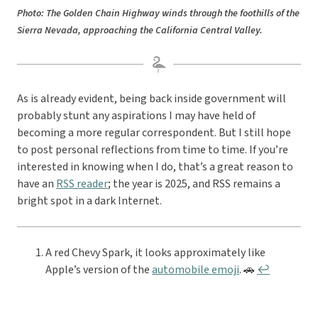
Photo: The Golden Chain Highway winds through the foothills of the
Sierra Nevada, approaching the California Central Valley.
As is already evident, being back inside government will
probably stunt any aspirations I may have held of
becoming a more regular correspondent. But I still hope
to post personal reflections from time to time. If you’re
interested in knowing when I do, that’s a great reason to
have an
RSS reader
; the year is 2025, and RSS remains a
bright spot in a dark Internet.
A red Chevy Spark, it looks approximately like
Apple’s version of the
automobile emoji
. 🚗
↩︎