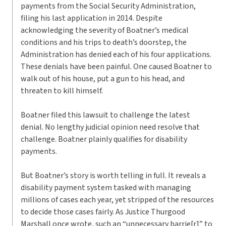
payments from the Social Security Administration,
filing his last application in 2014. Despite
acknowledging the severity of Boatner’s medical
conditions and his trips to death’s doorstep, the
Administration has denied each of his four applications.
These denials have been painful. One caused Boatner to
walk out of his house, put a gun to his head, and
threaten to kill himself.
Boatner filed this lawsuit to challenge the latest
denial. No lengthy judicial opinion need resolve that
challenge. Boatner plainly qualifies for disability
payments.
But Boatner’s story is worth telling in full. It reveals a
disability payment system tasked with managing
millions of cases each year, yet stripped of the resources
to decide those cases fairly. As Justice Thurgood
Marshall once wrote, such an “unnecessary barrie[r]” to